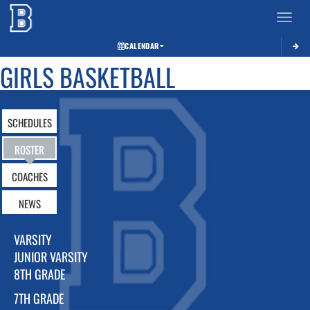
Toggle 
CALENDAR
GIRLS BASKETBALL
SCHEDULES
ROSTER
COACHES
NEWS
VARSITY
JUNIOR VARSITY
8TH GRADE
7TH GRADE