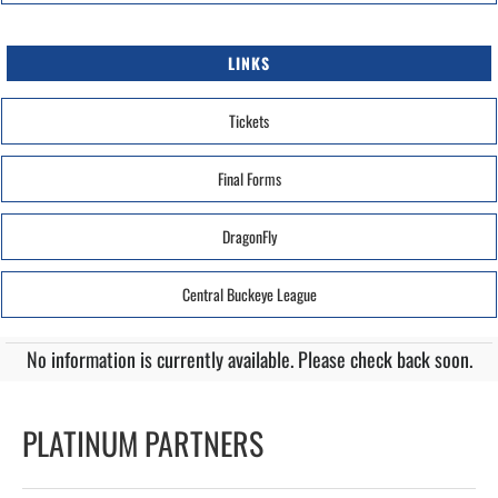
LINKS
Tickets
Final Forms
DragonFly
Central Buckeye League
No information is currently available. Please check back soon.
PLATINUM PARTNERS