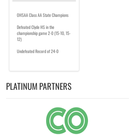
OHSAA Class AA State Champions
Defeated Clyde HS in the
championship game 2-0 (15-10, 15-
12)
Undefeated Record of 24-0
PLATINUM PARTNERS