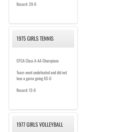
Record: 20-0
1975 GIRLS TENNIS
OTCA Class A-AA Champions
Team went undefeated and did not
lose a game going 65-0
Record: 13-0
1977 GIRLS VOLLEYBALL