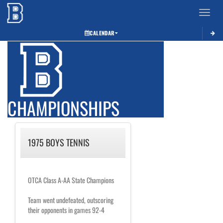
Toggle 
CALENDAR
CHAMPIONSHIPS
1975 BOYS TENNIS
OTCA Class A-AA State Champions
Team went undefeated, outscoring
their opponents in games 92-4