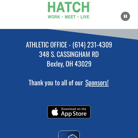
ATHLETIC OFFICE - (614) 231-4309
348 S. CASSINGHAM RD
Bexley, OH 43029
Thank you to all of our
Sponsors!