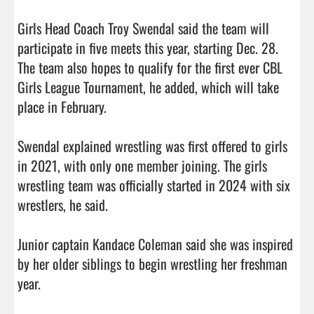
Girls Head Coach Troy Swendal said the team will 
participate in five meets this year, starting Dec. 28. 
The team also hopes to qualify for the first ever CBL 
Girls League Tournament, he added, which will take 
place in February.

Swendal explained wrestling was first offered to girls 
in 2021, with only one member joining. The girls 
wrestling team was officially started in 2024 with six 
wrestlers, he said.

Junior captain Kandace Coleman said she was inspired 
by her older siblings to begin wrestling her freshman 
year.
