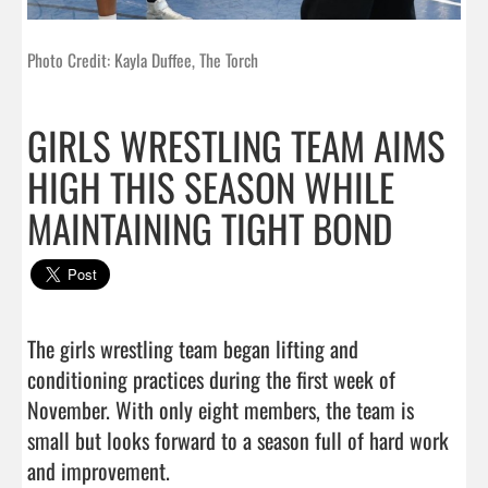
Photo Credit: Kayla Duffee, The Torch
GIRLS WRESTLING TEAM AIMS
HIGH THIS SEASON WHILE
MAINTAINING TIGHT BOND
The girls wrestling team began lifting and 
conditioning practices during the first week of 
November. With only eight members, the team is 
small but looks forward to a season full of hard work 
and improvement.
