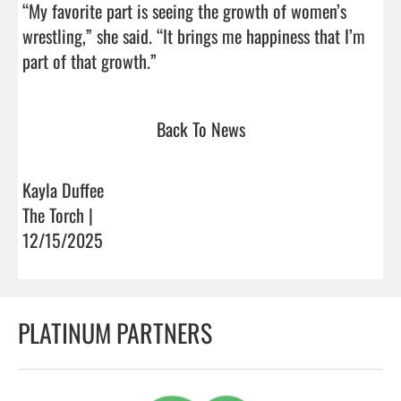
“My favorite part is seeing the growth of women’s 
wrestling,” she said. “It brings me happiness that I’m 
part of that growth.”                                
Back To News
Kayla Duffee
The Torch |
12/15/2025
PLATINUM PARTNERS