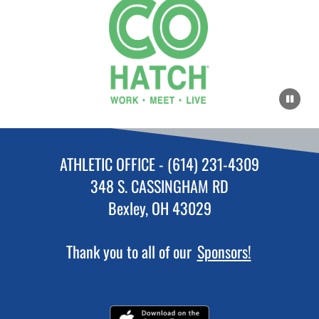
ATHLETIC OFFICE - (614) 231-4309
348 S. CASSINGHAM RD
Bexley, OH 43029
Thank you to all of our
Sponsors!