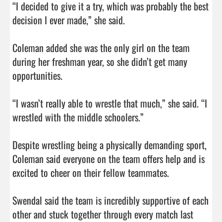
“I decided to give it a try, which was probably the best 
decision I ever made,” she said.

Coleman added she was the only girl on the team 
during her freshman year, so she didn’t get many 
opportunities.

“I wasn’t really able to wrestle that much,” she said. “I 
wrestled with the middle schoolers.”

Despite wrestling being a physically demanding sport, 
Coleman said everyone on the team offers help and is 
excited to cheer on their fellow teammates.

Swendal said the team is incredibly supportive of each 
other and stuck together through every match last 