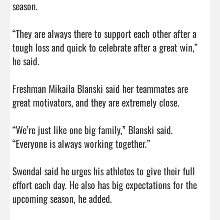
season.

“They are always there to support each other after a 
tough loss and quick to celebrate after a great win,” 
he said.

Freshman Mikaila Blanski said her teammates are 
great motivators, and they are extremely close.

“We’re just like one big family,” Blanski said. 
“Everyone is always working together.”

Swendal said he urges his athletes to give their full 
effort each day. He also has big expectations for the 
upcoming season, he added.
