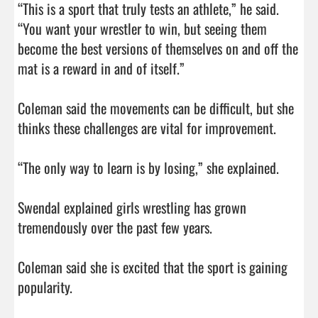
“This is a sport that truly tests an athlete,” he said. 
“You want your wrestler to win, but seeing them 
become the best versions of themselves on and off the 
mat is a reward in and of itself.”

Coleman said the movements can be difficult, but she 
thinks these challenges are vital for improvement.

“The only way to learn is by losing,” she explained.

Swendal explained girls wrestling has grown 
tremendously over the past few years.

Coleman said she is excited that the sport is gaining 
popularity.
