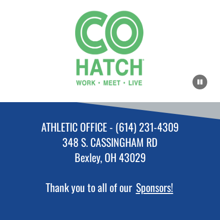
ATHLETIC OFFICE - (614) 231-4309
348 S. CASSINGHAM RD
Bexley, OH 43029
Thank you to all of our
Sponsors!