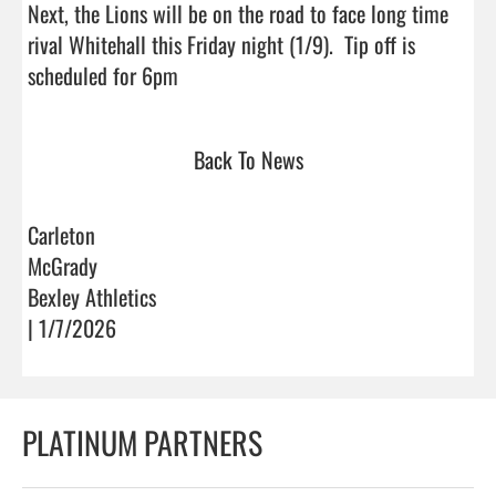
Next, the Lions will be on the road to face long time 
rival Whitehall this Friday night (1/9).  Tip off is 
scheduled for 6pm                                
Back To News
Carleton
McGrady
Bexley Athletics
| 1/7/2026
PLATINUM PARTNERS