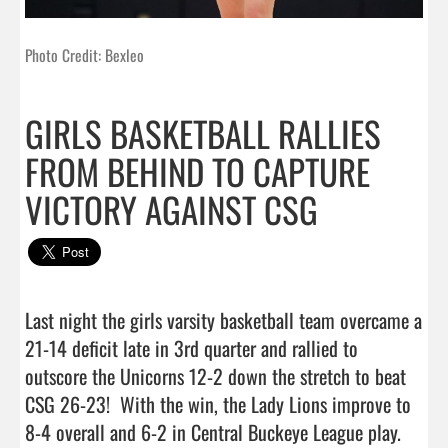
Photo Credit: Bexleo
GIRLS BASKETBALL RALLIES
FROM BEHIND TO CAPTURE
VICTORY AGAINST CSG
Last night the girls varsity basketball team overcame a 
21-14 deficit late in 3rd quarter and rallied to 
outscore the Unicorns 12-2 down the stretch to beat 
CSG 26-23!  With the win, the Lady Lions improve to 
8-4 overall and 6-2 in Central Buckeye League play. 